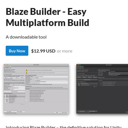
Blaze Builder - Easy
Multiplatform Build
A downloadable tool
$12.99 USD
or more
Buy Now
Introducing Blaze Builder – the definitive solution for Unity