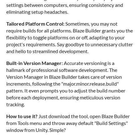
settings between computers, ensuring consistency and
eliminating setup headaches.
Tailored Platform Control:
Sometimes, you may not
require builds for all platforms. Blaze Builder grants you the
flexibility to toggle platforms on or off, adapting to your
project's requirements. Say goodbye to unnecessary clutter
and hello to streamlined development.
Built-in Version Manager:
Accurate versioning is a
hallmark of professional software development. The
Version Manager in Blaze Builder takes care of version
increments, following the "major.minor.release.build"
pattern. It even prompts you to adjust the build number
before each deployment, ensuring meticulous version
tracking.
How to use it?
Just download the tool, open Blaze Builder
from Tools menu and throw away default "Build Settings"
window from Unity. Simple?