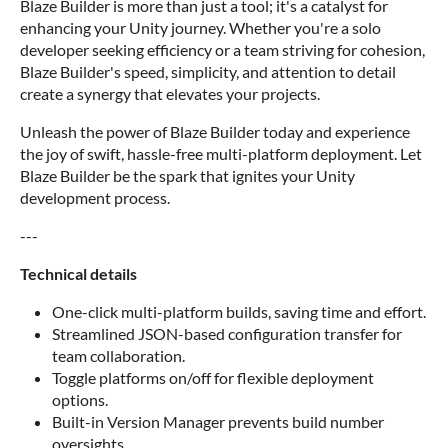
Blaze Builder is more than just a tool; it's a catalyst for
enhancing your Unity journey. Whether you're a solo
developer seeking efficiency or a team striving for cohesion,
Blaze Builder's speed, simplicity, and attention to detail
create a synergy that elevates your projects.
Unleash the power of Blaze Builder today and experience
the joy of swift, hassle-free multi-platform deployment. Let
Blaze Builder be the spark that ignites your Unity
development process.
---
Technical details
One-click multi-platform builds, saving time and effort.
Streamlined JSON-based configuration transfer for
team collaboration.
Toggle platforms on/off for flexible deployment
options.
Built-in Version Manager prevents build number
oversights.