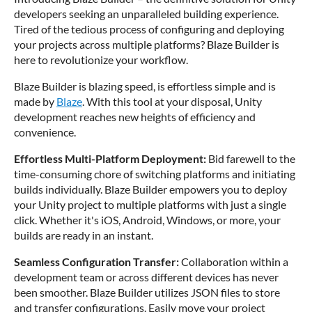
developers seeking an unparalleled building experience.
Tired of the tedious process of configuring and deploying
your projects across multiple platforms? Blaze Builder is
here to revolutionize your workflow.
Blaze Builder is blazing speed, is effortless simple and is
made by
Blaze
. With this tool at your disposal, Unity
development reaches new heights of efficiency and
convenience.
Effortless Multi-Platform Deployment:
Bid farewell to the
time-consuming chore of switching platforms and initiating
builds individually. Blaze Builder empowers you to deploy
your Unity project to multiple platforms with just a single
click. Whether it's iOS, Android, Windows, or more, your
builds are ready in an instant.
Seamless Configuration Transfer:
Collaboration within a
development team or across different devices has never
been smoother. Blaze Builder utilizes JSON files to store
and transfer configurations. Easily move your project