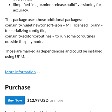
Simplified "major.minor.release.build" versioning for
accuracy.
This package uses those additional packages:
com.unity.nuget.newtonsoft-json – MIT licensed library –
for serializing config file,
com.unity.editorcoroutines – to run some coroutines
outside the playmode.
Those are marked as dependencies and could be installed
using UPM.
More information
Purchase
$12.99 USD
or more
Buy Now