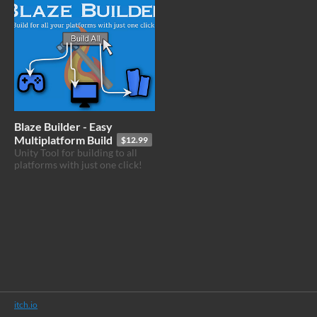
Blaze Builder - Easy
Multiplatform Build
$12.99
Unity Tool for building to all
platforms with just one click!
itch.io