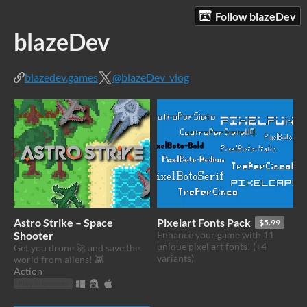
Follow blazeDev
blazeDev
blazedev.games
@blazeDev_vlog
Astro Strike – Space
Pixelart Fonts Pack
$5.99
Shooter
Enhance your game with 11
unique pixel art fonts! (+4
Get you drone 🚀 and save the
variants)
world from aliens! 👾
Action
Play in browser